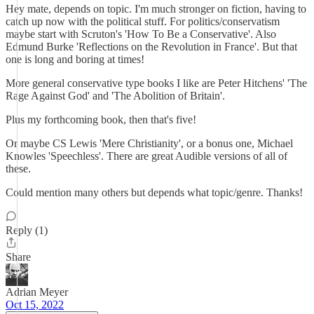
Hey mate, depends on topic. I'm much stronger on fiction, having to
catch up now with the political stuff. For politics/conservatism
maybe start with Scruton's 'How To Be a Conservative'. Also
Edmund Burke 'Reflections on the Revolution in France'. But that
one is long and boring at times!
More general conservative type books I like are Peter Hitchens' 'The
Rage Against God' and 'The Abolition of Britain'.
Plus my forthcoming book, then that's five!
Or maybe CS Lewis 'Mere Christianity', or a bonus one, Michael
Knowles 'Speechless'. There are great Audible versions of all of
these.
Could mention many others but depends what topic/genre. Thanks!
Reply (1)
Share
Adrian Meyer
Oct 15, 2022