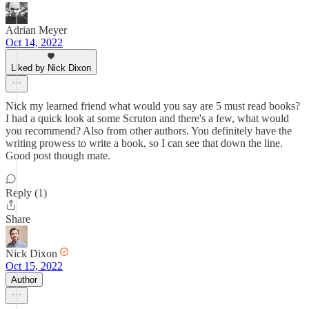
Adrian Meyer
Oct 14, 2022
Liked by Nick Dixon
Nick my learned friend what would you say are 5 must read books?
I had a quick look at some Scruton and there's a few, what would
you recommend? Also from other authors. You definitely have the
writing prowess to write a book, so I can see that down the line.
Good post though mate.
Reply (1)
Share
Nick Dixon
Oct 15, 2022
Author