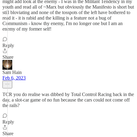
might add look at the enemy - I was in the Militant Tendency in my
youth and read all of ~Marx but obviously the Manifesto is short but
still bloviating and none of the tosspots of the left have bothered to
read it - it is rabid and the killing is a feature not a bug of
Communism - know thy enemy, I'm no longer one but I am an
enemy of my former self!
Reply
Share
Sam Hain
Feb 6, 2023
TCR you do realise was dibbed by Total Control Racing back in the
day, a slot-car game of no fun because the cars could not come off
the rails?
Reply
Share