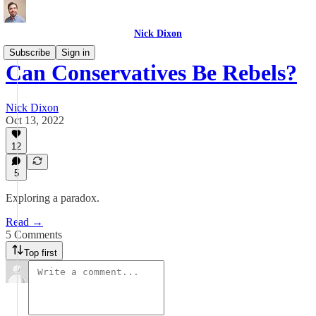
Nick Dixon
Subscribe
Sign in
Can Conservatives Be Rebels?
Nick Dixon
Oct 13, 2022
12
5
Exploring a paradox.
Read →
5 Comments
Top first