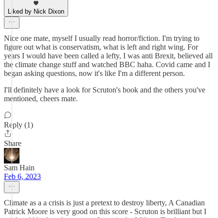
Liked by Nick Dixon
Nice one mate, myself I usually read horror/fiction. I'm trying to
figure out what is conservatism, what is left and right wing. For
years I would have been called a lefty, I was anti Brexit, believed all
the climate change stuff and watched BBC haha. Covid came and I
began asking questions, now it's like I'm a different person.
I'll definitely have a look for Scruton's book and the others you've
mentioned, cheers mate.
Reply (1)
Share
Sam Hain
Feb 6, 2023
Climate as a a crisis is just a pretext to destroy liberty, A Canadian
Patrick Moore is very good on this score - Scruton is brilliant but I