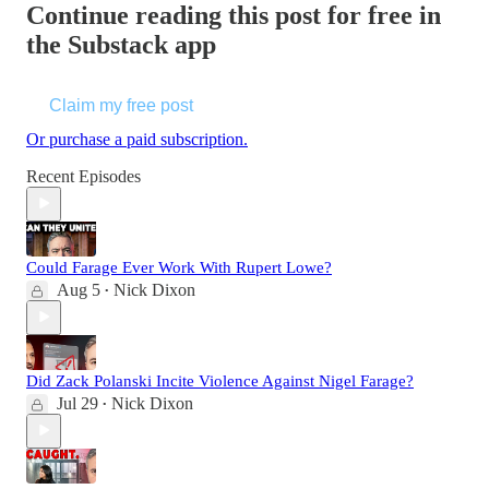
Continue reading this post for free in
the Substack app
Claim my free post
Or purchase a paid subscription.
Recent Episodes
Could Farage Ever Work With Rupert Lowe?
Aug 5
Nick Dixon
•
Did Zack Polanski Incite Violence Against Nigel Farage?
Jul 29
Nick Dixon
•