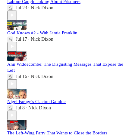
Labour Caught Joking About Prisoners
Jul 23
Nick Dixon
•
God Knows #2 - With Jamie Franklin
Jul 17
Nick Dixon
•
Ann Widdecombe: The Disgusting Messages That Expose the
Left
Jul 16
Nick Dixon
•
Nigel Farage's Clacton Gamble
Jul 8
Nick Dixon
•
The Left-Wing Party That Wants to Close the Borders