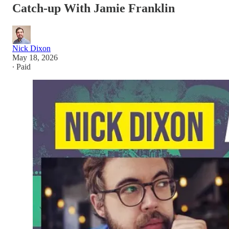
Catch-up With Jamie Franklin
Nick Dixon
May 18, 2026
∙ Paid