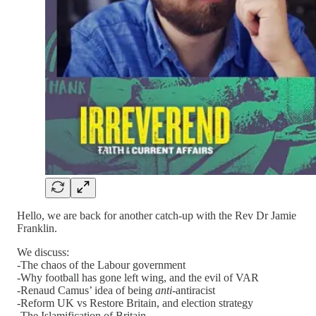
Hello, we are back for another catch-up with the Rev Dr Jamie
Franklin.
We discuss:
-The chaos of the Labour government
-Why football has gone left wing, and the evil of VAR
-Renaud Camus’ idea of being
anti
-antiracist
-Reform UK vs Restore Britain, and election strategy
-The Islamification of Britain