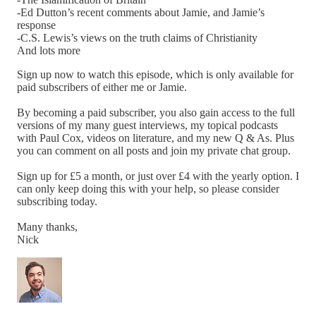
-Ed Dutton’s recent comments about Jamie, and Jamie’s
response
-C.S. Lewis’s views on the truth claims of Christianity
And lots more
Sign up now to watch this episode, which is only available for
paid subscribers of either me or Jamie.
By becoming a paid subscriber, you also gain access to the full
versions of my many guest interviews, my topical podcasts
with Paul Cox, videos on literature, and my new Q & As. Plus
you can comment on all posts and join my private chat group.
Sign up for £5 a month, or just over £4 with the yearly option. I
can only keep doing this with your help, so please consider
subscribing today.
Many thanks,
Nick