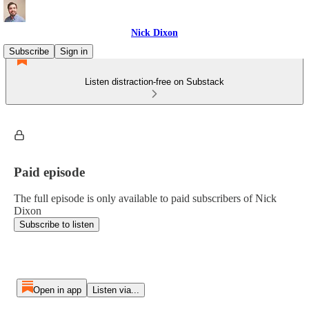
Nick Dixon
Subscribe
Sign in
Listen distraction-free on Substack
Paid episode
The full episode is only available to paid subscribers of Nick
Dixon
Subscribe to listen
Open in app
Listen via...