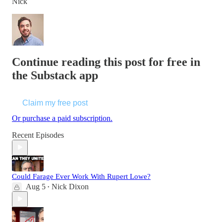
Nick
Continue reading this post for free in
the Substack app
Claim my free post
Or purchase a paid subscription.
Recent Episodes
Could Farage Ever Work With Rupert Lowe?
Aug 5
Nick Dixon
•