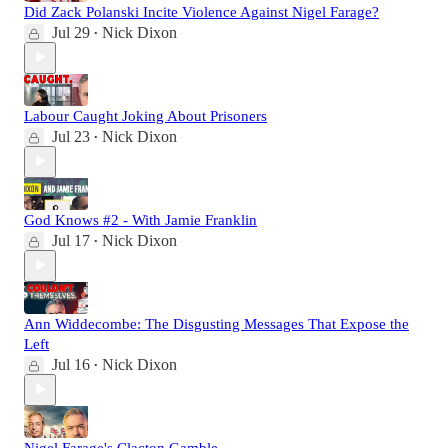
Did Zack Polanski Incite Violence Against Nigel Farage?
Jul 29
Nick Dixon
•
Labour Caught Joking About Prisoners
Jul 23
Nick Dixon
•
God Knows #2 - With Jamie Franklin
Jul 17
Nick Dixon
•
Ann Widdecombe: The Disgusting Messages That Expose the
Left
Jul 16
Nick Dixon
•
Nigel Farage's Clacton Gamble