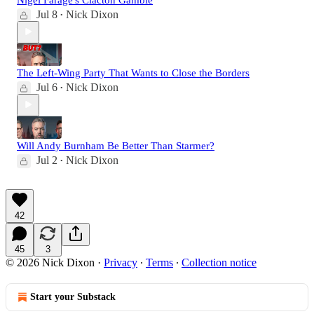
Jul 8
Nick Dixon
•
The Left-Wing Party That Wants to Close the Borders
Jul 6
Nick Dixon
•
Will Andy Burnham Be Better Than Starmer?
Jul 2
Nick Dixon
•
42
45
3
© 2026 Nick Dixon
·
Privacy
∙
Terms
∙
Collection notice
Start your Substack