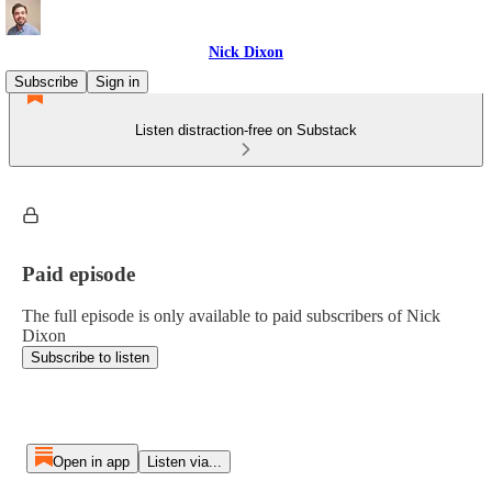
Nick Dixon
Subscribe
Sign in
Listen distraction-free on Substack
Paid episode
The full episode is only available to paid subscribers of Nick
Dixon
Subscribe to listen
Open in app
Listen via...