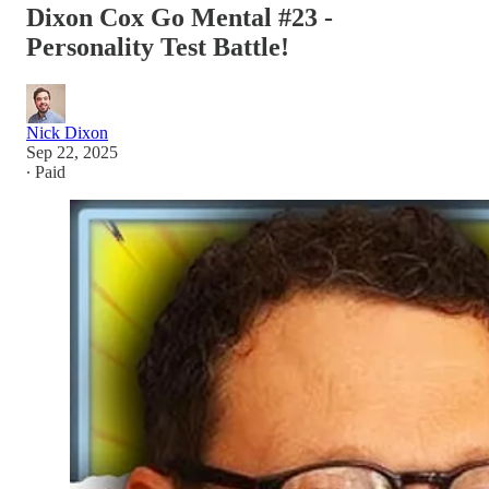
Dixon Cox Go Mental #23 -
Personality Test Battle!
Nick Dixon
Sep 22, 2025
∙ Paid