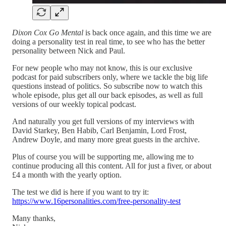
Dixon Cox Go Mental
is back once again, and this time we are
doing a personality test in real time, to see who has the better
personality between Nick and Paul.
For new people who may not know, this is our exclusive
podcast for paid subscribers only, where we tackle the big life
questions instead of politics. So subscribe now to watch this
whole episode, plus get all our back episodes, as well as full
versions of our weekly topical podcast.
And naturally you get full versions of my interviews with
David Starkey, Ben Habib, Carl Benjamin, Lord Frost,
Andrew Doyle, and many more great guests in the archive.
Plus of course you will be supporting me, allowing me to
continue producing all this content. All for just a fiver, or about
£4 a month with the yearly option.
The test we did is here if you want to try it:
https://www.16personalities.com/free-personality-test
Many thanks,