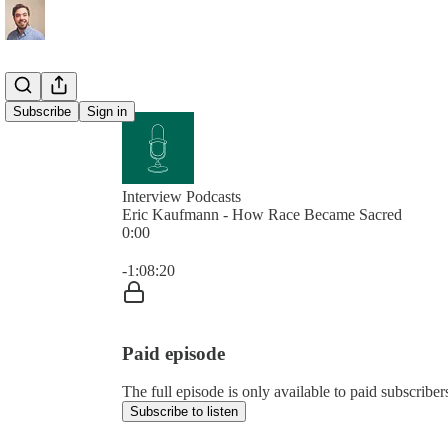
Subscribe
Sign in
Interview Podcasts
Eric Kaufmann - How Race Became Sacred
0:00
Current time: 0:00 / Total time: -1:08:20
-1:08:20
Paid episode
The full episode is only available to paid subscribe
Subscribe to listen