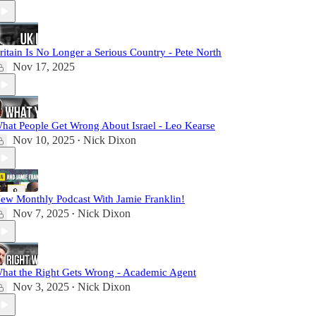
ritain Is No Longer a Serious Country - Pete North
Nov 17, 2025
hat People Get Wrong About Israel - Leo Kearse
Nov 10, 2025
Nick Dixon
•
ew Monthly Podcast With Jamie Franklin!
Nov 7, 2025
Nick Dixon
•
hat the Right Gets Wrong - Academic Agent
Nov 3, 2025
Nick Dixon
•