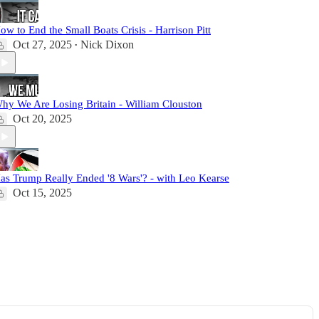
ow to End the Small Boats Crisis - Harrison Pitt
Oct 27, 2025
Nick Dixon
•
hy We Are Losing Britain - William Clouston
Oct 20, 2025
as Trump Really Ended '8 Wars'? - with Leo Kearse
Oct 15, 2025