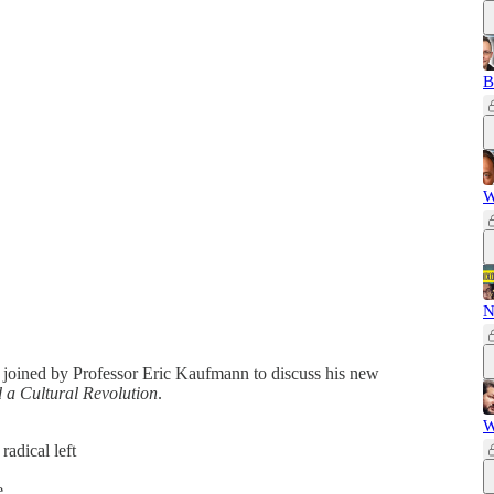
B
W
N
 joined by Professor Eric Kaufmann to discuss his new
a Cultural Revolution
.
W
radical left
ke