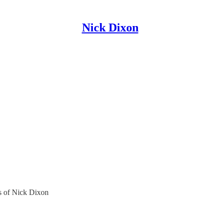
Nick Dixon
rs of Nick Dixon