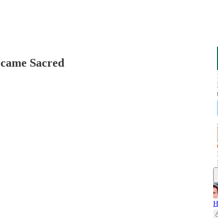
ecame Sacred
H