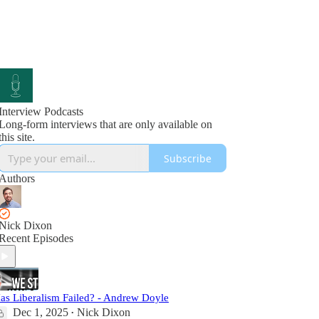
Interview Podcasts
Long-form interviews that are only available on
this site.
Subscribe
Authors
Nick Dixon
Recent Episodes
as Liberalism Failed? - Andrew Doyle
Dec 1, 2025
Nick Dixon
•