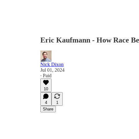
Eric Kaufmann - How Race B
Nick Dixon
Jul 01, 2024
∙ Paid
10
4
1
Share