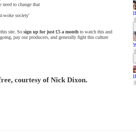
e need to change that
H
st-woke society'
this site. So
sign up for just £5 a month
to watch this and
going, pay our producers, and generally fight this culture
W
H
free, courtesy of Nick Dixon.