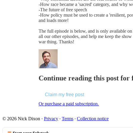
-How race became a 'sacred' category, and why w
-The future of free speech
-How policy must be used to create a 'resilient, po
and loads more!
The full episode is below, and is only available on 
all our other episodes, and help me keep the show 
war thing. Thanks!
Continue reading this post for 
Claim my free post
Or purchase a paid subscription.
© 2026 Nick Dixon
·
Privacy
∙
Terms
∙
Collection notice