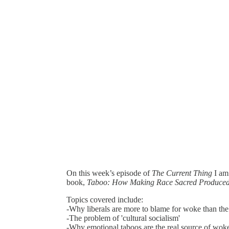
On this week’s episode of
The Current Thing
I am
book,
Taboo: How Making Race Sacred Produced 
Topics covered include:
-Why liberals are more to blame for woke than the 
-The problem of 'cultural socialism'
-Why emotional taboos are the real source of wo