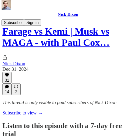
Nick Dixon
Subscribe
Sign in
Farage vs Kemi | Musk vs
MAGA - with Paul Cox…
Nick Dixon
Dec 31, 2024
31
14
2
This thread is only visible to paid subscribers of Nick Dixon
Subscribe to view →
Listen to this episode with a 7-day free
trial