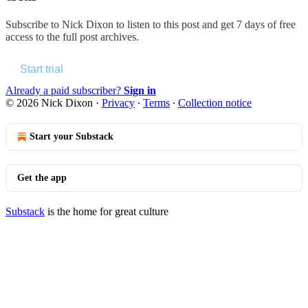
Subscribe to
Nick Dixon
to listen to this post and get 7 days of free
access to the full post archives.
Start trial
Already a paid subscriber?
Sign in
© 2026 Nick Dixon
·
Privacy
∙
Terms
∙
Collection notice
Start your Substack
Get the app
Substack
is the home for great culture