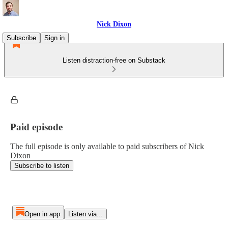
Nick Dixon
Subscribe
Sign in
Listen distraction-free on Substack
Paid episode
The full episode is only available to paid subscribers of Nick
Dixon
Subscribe to listen
Open in app
Listen via...