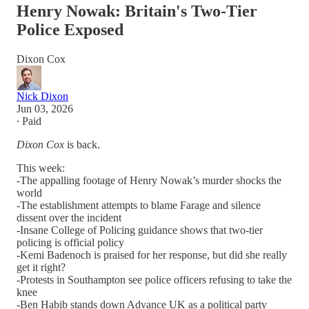
Henry Nowak: Britain's Two-Tier
Police Exposed
Dixon Cox
Nick Dixon
Jun 03, 2026
∙ Paid
Dixon Cox
is back.
This week:
-The appalling footage of Henry Nowak’s murder shocks the
world
-The establishment attempts to blame Farage and silence
dissent over the incident
-Insane College of Policing guidance shows that two-tier
policing is official policy
-Kemi Badenoch is praised for her response, but did she really
get it right?
-Protests in Southampton see police officers refusing to take the
knee
-Ben Habib stands down Advance UK as a political party