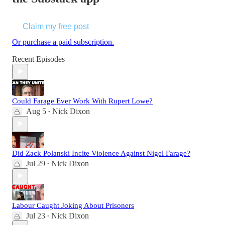
Claim my free post
Or purchase a paid subscription.
Recent Episodes
Could Farage Ever Work With Rupert Lowe?
Aug 5
Nick Dixon
•
Did Zack Polanski Incite Violence Against Nigel Farage?
Jul 29
Nick Dixon
•
Labour Caught Joking About Prisoners
Jul 23
Nick Dixon
•