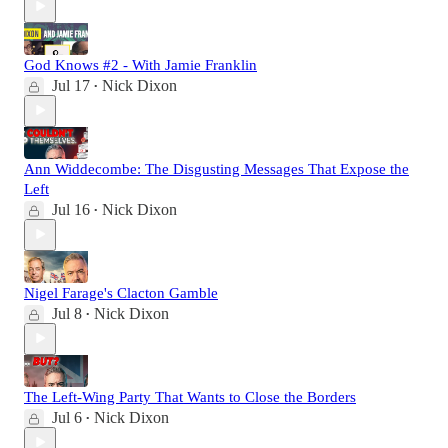
God Knows #2 - With Jamie Franklin
Jul 17
Nick Dixon
•
Ann Widdecombe: The Disgusting Messages That Expose the
Left
Jul 16
Nick Dixon
•
Nigel Farage's Clacton Gamble
Jul 8
Nick Dixon
•
The Left-Wing Party That Wants to Close the Borders
Jul 6
Nick Dixon
•