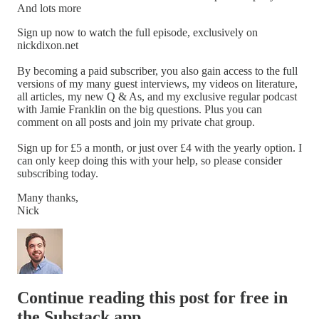
And lots more
Sign up now to watch the full episode, exclusively on
nickdixon.net
By becoming a paid subscriber, you also gain access to the full
versions of my many guest interviews, my videos on literature,
all articles, my new Q & As, and my exclusive regular podcast
with Jamie Franklin on the big questions. Plus you can
comment on all posts and join my private chat group.
Sign up for £5 a month, or just over £4 with the yearly option. I
can only keep doing this with your help, so please consider
subscribing today.
Many thanks,
Nick
Continue reading this post for free in
the Substack app