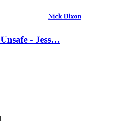
Nick Dixon
Unsafe - Jess…
l