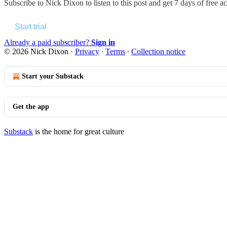
Subscribe to
Nick Dixon
to listen to this post and get 7 days of free ac
Start trial
Already a paid subscriber?
Sign in
© 2026 Nick Dixon
·
Privacy
∙
Terms
∙
Collection notice
Start your Substack
Get the app
Substack
is the home for great culture