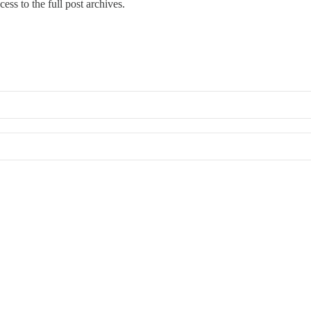
cess to the full post archives.