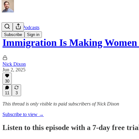
Interview Podcasts
Subscribe
Sign in
Immigration Is Making Women 
Nick Dixon
Jun 2, 2025
30
11
3
This thread is only visible to paid subscribers of Nick Dixon
Subscribe to view →
Listen to this episode with a 7-day free tria