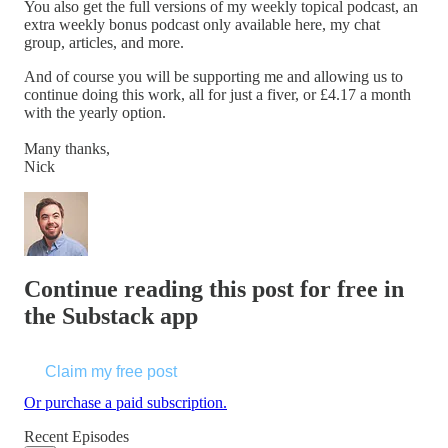
You also get the full versions of my weekly topical podcast, an
extra weekly bonus podcast only available here, my chat
group, articles, and more.
And of course you will be supporting me and allowing us to
continue doing this work, all for just a fiver, or £4.17 a month
with the yearly option.
Many thanks,
Nick
Continue reading this post for free in
the Substack app
Claim my free post
Or purchase a paid subscription.
Recent Episodes