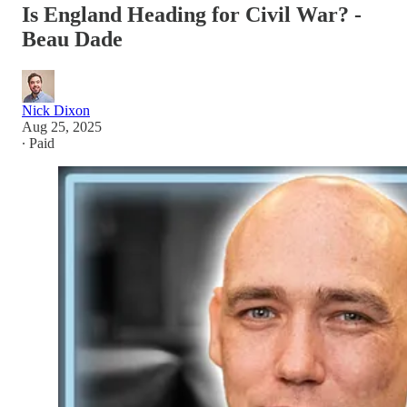
Is England Heading for Civil War? -
Beau Dade
Nick Dixon
Aug 25, 2025
∙ Paid