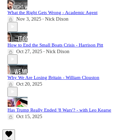
What the Right Gets Wrong - Academic Agent
Nov 3, 2025
Nick Dixon
•
How to End the Small Boats Crisis - Harrison Pitt
Oct 27, 2025
Nick Dixon
•
Why We Are Losing Britain - William Clouston
Oct 20, 2025
Has Trump Really Ended '8 Wars'? - with Leo Kearse
Oct 15, 2025