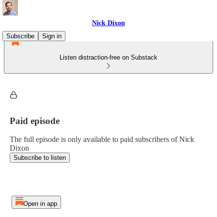
Nick Dixon
Subscribe
Sign in
Listen distraction-free on Substack
Paid episode
The full episode is only available to paid subscribers of Nick
Dixon
Subscribe to listen
Open in app