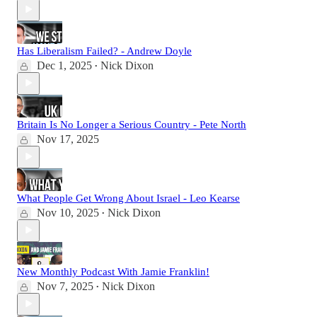
Has Liberalism Failed? - Andrew Doyle
Dec 1, 2025
Nick Dixon
•
Britain Is No Longer a Serious Country - Pete North
Nov 17, 2025
What People Get Wrong About Israel - Leo Kearse
Nov 10, 2025
Nick Dixon
•
New Monthly Podcast With Jamie Franklin!
Nov 7, 2025
Nick Dixon
•