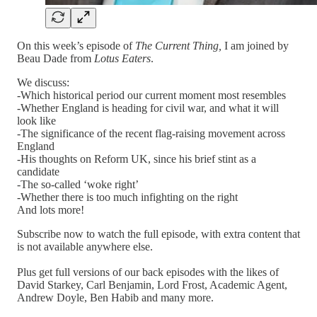
On this week’s episode of
The Current Thing,
I am joined by
Beau Dade from
Lotus Eaters
.
We discuss:
-Which historical period our current moment most resembles
-Whether England is heading for civil war, and what it will
look like
-The significance of the recent flag-raising movement across
England
-His thoughts on Reform UK, since his brief stint as a
candidate
-The so-called ‘woke right’
-Whether there is too much infighting on the right
And lots more!
Subscribe now to watch the full episode, with extra content that
is not available anywhere else.
Plus get full versions of our back episodes with the likes of
David Starkey, Carl Benjamin, Lord Frost, Academic Agent,
Andrew Doyle, Ben Habib and many more.