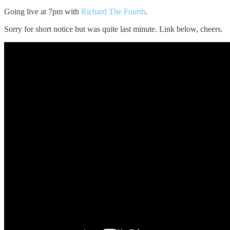
Going live at 7pm with
Richard The Fourth
.
Sorry for short notice but was quite last minute. Link below, cheers.