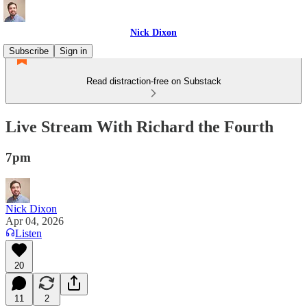
Nick Dixon
Subscribe
Sign in
Read distraction-free on Substack
Live Stream With Richard the Fourth
7pm
Nick Dixon
Apr 04, 2026
Listen
20
11
2