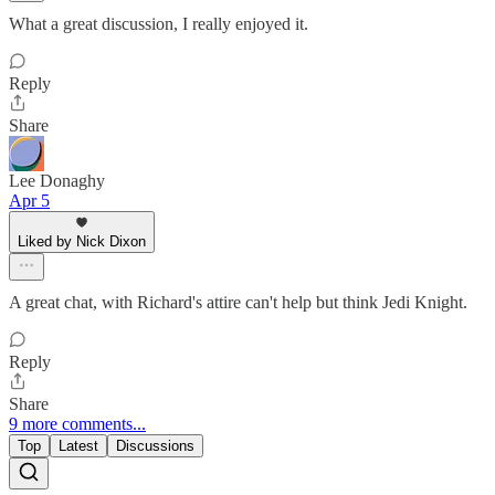
What a great discussion, I really enjoyed it.
Reply
Share
Lee Donaghy
Apr 5
Liked by Nick Dixon
A great chat, with Richard's attire can't help but think Jedi Knight.
Reply
Share
9 more comments...
Top
Latest
Discussions