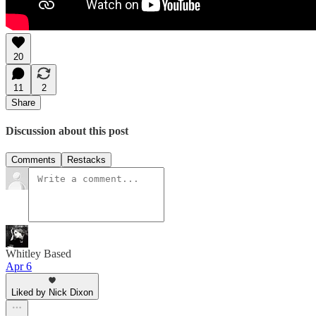
20
11
2
Share
Discussion about this post
Comments
Restacks
Whitley Based
Apr 6
Liked by Nick Dixon