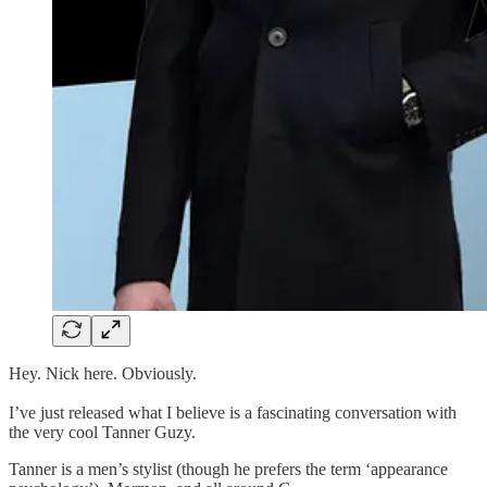
Hey. Nick here. Obviously.
I’ve just released what I believe is a fascinating conversation with
the very cool Tanner Guzy.
Tanner is a men’s stylist (though he prefers the term ‘appearance