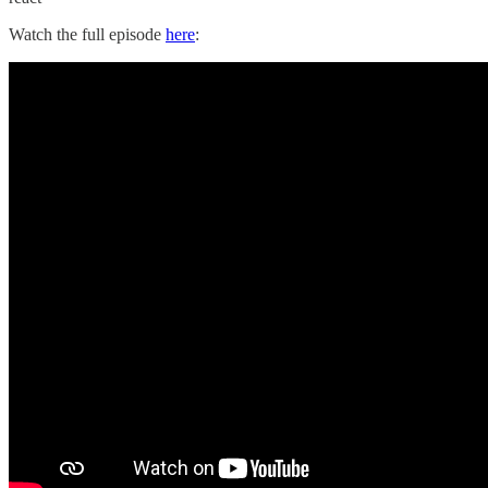
Watch the full episode
here
: