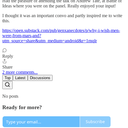
Had the pleasure of attending the talk on Andrew Tate, at Battle of
Ideas where you were on the panel. Really enjoyed your input!
I thought it was an important convo and partly inspired me to write
this.
https://open.substack.com/pub/genxanecdotes/p/why-i-wish-men-
were-from-mars-and?
utm_source=share&utm_medium=android&r=1rnqlr
Reply
Share
2 more comments...
Top
Latest
Discussions
No posts
Ready for more?
Subscribe