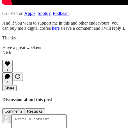
Or listen on
Apple
,
Spotify
,
Podbean
.
And if you want to support me in this and other endeavours, you
can buy me a digital coffee
here
(leave a comment and I will reply!).
Thanks.
Have a great weekend,
Nick
7
4
Share
Discussion about this post
Comments
Restacks