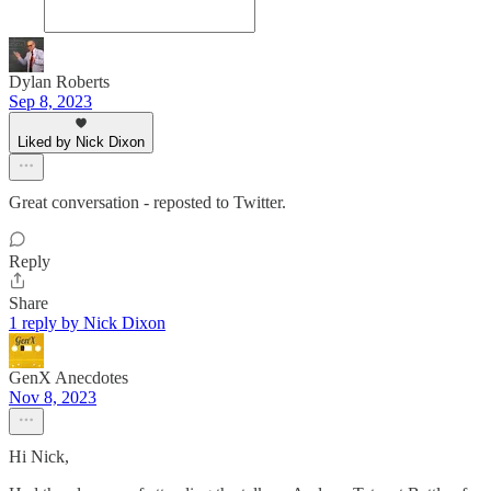
Dylan Roberts
Sep 8, 2023
Liked by Nick Dixon
Great conversation - reposted to Twitter.
Reply
Share
1 reply by Nick Dixon
GenX Anecdotes
Nov 8, 2023
Hi Nick,