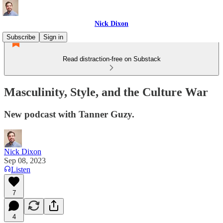
Nick Dixon
Subscribe
Sign in
Read distraction-free on Substack
Masculinity, Style, and the Culture War
New podcast with Tanner Guzy.
Nick Dixon
Sep 08, 2023
Listen
7
4