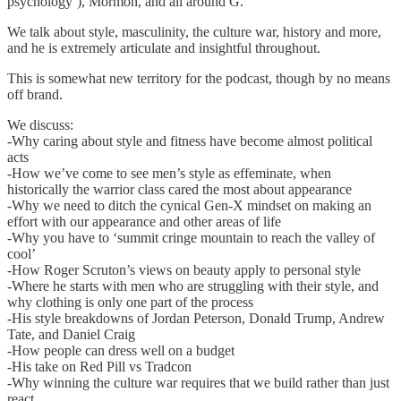
psychology’), Mormon, and all around G.
We talk about style, masculinity, the culture war, history and more,
and he is extremely articulate and insightful throughout.
This is somewhat new territory for the podcast, though by no means
off brand.
We discuss:
-Why caring about style and fitness have become almost political
acts
-How we’ve come to see men’s style as effeminate, when
historically the warrior class cared the most about appearance
-Why we need to ditch the cynical Gen-X mindset on making an
effort with our appearance and other areas of life
-Why you have to ‘summit cringe mountain to reach the valley of
cool’
-How Roger Scruton’s views on beauty apply to personal style
-Where he starts with men who are struggling with their style, and
why clothing is only one part of the process
-His style breakdowns of Jordan Peterson, Donald Trump, Andrew
Tate, and Daniel Craig
-How people can dress well on a budget
-His take on Red Pill vs Tradcon
-Why winning the culture war requires that we build rather than just
react