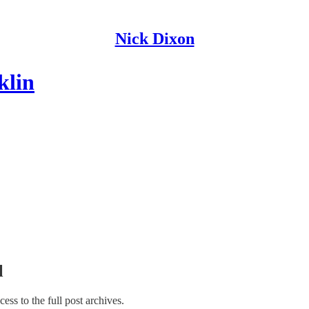
Nick Dixon
klin
l
cess to the full post archives.