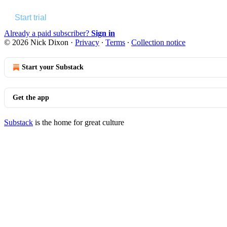
Start trial
Already a paid subscriber?
Sign in
© 2026 Nick Dixon
·
Privacy
∙
Terms
∙
Collection notice
Start your Substack
Get the app
Substack
is the home for great culture