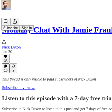
Monthly Chat With Jamie Fran
Subscribe
Sign in
Nick Dixon
Jan 30
35
16
2
This thread is only visible to paid subscribers of Nick Dixon
Subscribe to view →
Listen to this episode with a 7-day free tria
Subscribe to
Nick Dixon
to listen to this post and get 7 days of free ac