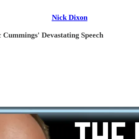
Nick Dixon
ic Cummings' Devastating Speech