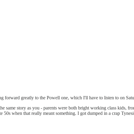
 forward greatly to the Powell one, which I'll have to listen to on Saturd
 the same story as you - parents were both bright working class kids, 
e 50s when that really meant something. I got dumped in a crap Tynesid