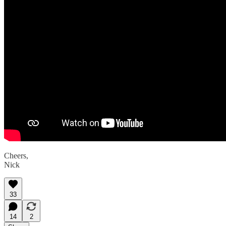
Cheers,
Nick
33
14
2