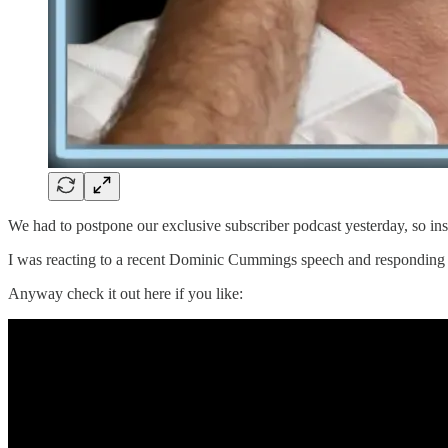
We had to postpone our exclusive subscriber podcast yesterday, so inst
I was reacting to a recent Dominic Cummings speech and responding to
Anyway check it out here if you like: