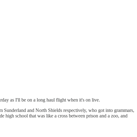
ay as I'll be on a long haul flight when it's on live.
from Sunderland and North Shields respectively, who got into grammars,
e high school that was like a cross between prison and a zoo, and