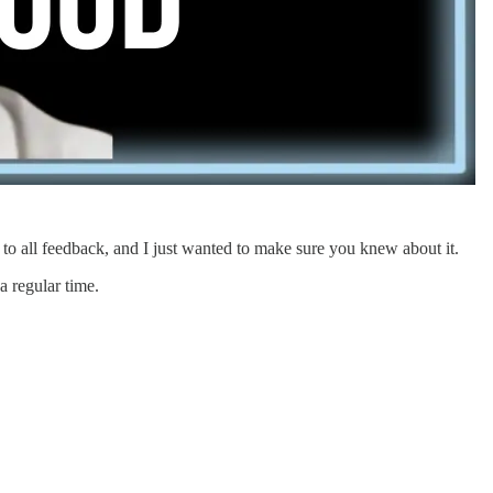
 to all feedback, and I just wanted to make sure you knew about it.
a regular time.