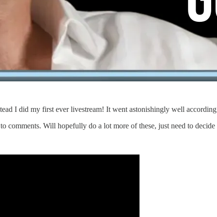
ead I did my first ever livestream! It went astonishingly well according
 comments. Will hopefully do a lot more of these, just need to decide 