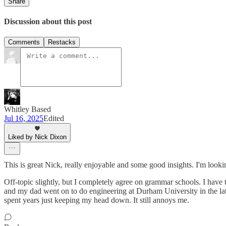
Share
Discussion about this post
Comments
Restacks
Whitley Based
Jul 16, 2025
Edited
Liked by Nick Dixon
This is great Nick, really enjoyable and some good insights. I'm looking
Off-topic slightly, but I completely agree on grammar schools. I have
and my dad went on to do engineering at Durham University in the lat
spent years just keeping my head down. It still annoys me.