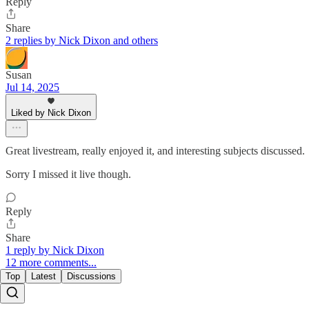
Reply
Share
2 replies by Nick Dixon and others
Susan
Jul 14, 2025
Liked by Nick Dixon
Great livestream, really enjoyed it, and interesting subjects discussed.
Sorry I missed it live though.
Reply
Share
1 reply by Nick Dixon
12 more comments...
Top
Latest
Discussions