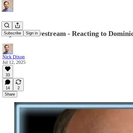
My First Livestream - Reacting to Domin
Subscribe
Sign in
Nick Dixon
Jul 12, 2025
33
14
2
Share