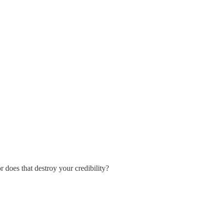
r does that destroy your credibility?