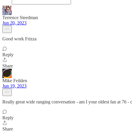
Terrence Steedman
Jun 20, 2023
Good work Frizza
Reply
Share
Mike Feilden
Jun 19, 2023
Really great wide ranging conversation - am I your oldest fan at 76 - o
Reply
Share