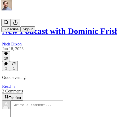
New Podcast with Dominic Fris
Subscribe
Sign in
Nick Dixon
Jun 18, 2023
10
2
1
Good evening.
Read →
2 Comments
Top first