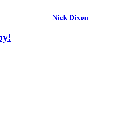
Nick Dixon
by!