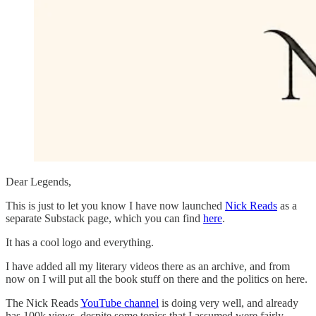
Dear Legends,
This is just to let you know I have now launched
Nick Reads
as a
separate Substack page, which you can find
here
.
It has a cool logo and everything.
I have added all my literary videos there as an archive, and from
now on I will put all the book stuff on there and the politics on here.
The Nick Reads
YouTube channel
is doing very well, and already
has 100k views, despite some topics that I assumed were fairly