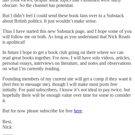
obscure. So the channel has potential.
But I didn’t feel I could send these book fans over to a Substack
about British politics. It just wouldn’t make sense.
Thus I have started this new Substack page, and I hope some of you
will follow me on both. As long as you understand that Nick Reads
is apolitical!
In future I hope to get a book club going on there where we can
read great books together. For now, I will have solo videos, articles,
personal essays, interviews on literature, and notes and observations
on what I’m currently reading.
Founding members of my current site will get a comp if they want it
(feel free to message me), though I will make most posts free
initially. For paid subscribers, I know it’s not ideal to pay twice, but
hopefully there will be enough value over time for some to consider
it.
But for now please subscribe for free
here
.
Best,
Nick