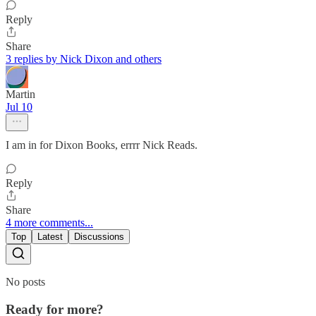
Reply
Share
3 replies by Nick Dixon and others
Martin
Jul 10
I am in for Dixon Books, errrr Nick Reads.
Reply
Share
4 more comments...
Top
Latest
Discussions
No posts
Ready for more?