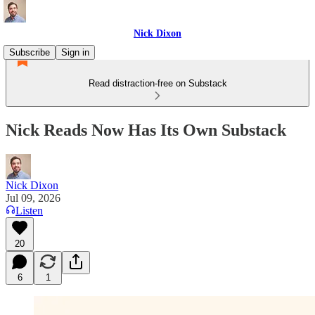
Nick Dixon
Subscribe
Sign in
Read distraction-free on Substack
Nick Reads Now Has Its Own Substack
Nick Dixon
Jul 09, 2026
Listen
20
6
1