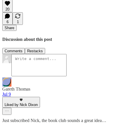
20
6
1
Share
Discussion about this post
Comments
Restacks
Gareth Thomas
Jul 9
Liked by Nick Dixon
Just subscribed Nick, the book club sounds a great idea…