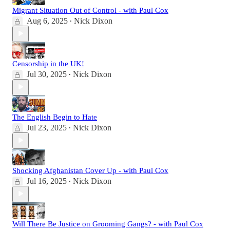
Migrant Situation Out of Control - with Paul Cox
Aug 6, 2025
Nick Dixon
•
Censorship in the UK!
Jul 30, 2025
Nick Dixon
•
The English Begin to Hate
Jul 23, 2025
Nick Dixon
•
Shocking Afghanistan Cover Up - with Paul Cox
Jul 16, 2025
Nick Dixon
•
Will There Be Justice on Grooming Gangs? - with Paul Cox