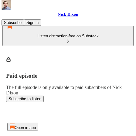
Nick Dixon
Subscribe
Sign in
Listen distraction-free on Substack
Paid episode
The full episode is only available to paid subscribers of Nick
Dixon
Subscribe to listen
Open in app