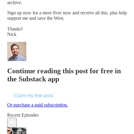
archive.
Sign up now for a mere fiver now and receive all this, plus help
support me and save the West.
Thanks!
Nick
Continue reading this post for free in
the Substack app
Claim my free post
Or purchase a paid subscription.
Recent Episodes