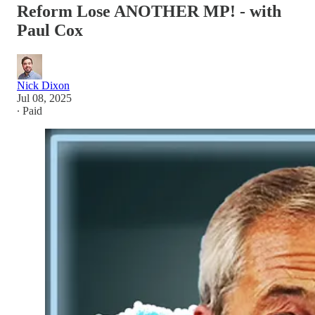
Reform Lose ANOTHER MP! - with
Paul Cox
Nick Dixon
Jul 08, 2025
∙ Paid