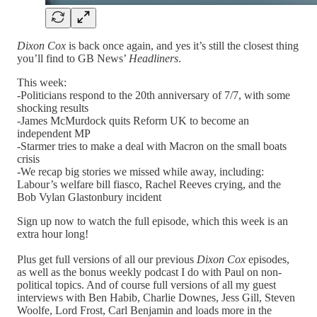
Dixon Cox
is back once again, and yes it’s still the closest thing
you’ll find to GB News’
Headliners
.
This week:
-Politicians respond to the 20th anniversary of 7/7, with some
shocking results
-James McMurdock quits Reform UK to become an
independent MP
-Starmer tries to make a deal with Macron on the small boats
crisis
-We recap big stories we missed while away, including:
Labour’s welfare bill fiasco, Rachel Reeves crying, and the
Bob Vylan Glastonbury incident
Sign up now to watch the full episode, which this week is an
extra hour long!
Plus get full versions of all our previous
Dixon Cox
episodes,
as well as the bonus weekly podcast I do with Paul on non-
political topics. And of course full versions of all my guest
interviews with Ben Habib, Charlie Downes, Jess Gill, Steven
Woolfe, Lord Frost, Carl Benjamin and loads more in the