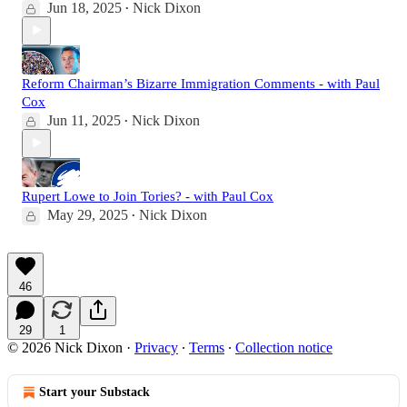
Jun 18, 2025
Nick Dixon
•
Reform Chairman’s Bizarre Immigration Comments - with Paul
Cox
Jun 11, 2025
Nick Dixon
•
Rupert Lowe to Join Tories? - with Paul Cox
May 29, 2025
Nick Dixon
•
46
29
1
© 2026 Nick Dixon
·
Privacy
∙
Terms
∙
Collection notice
Start your Substack