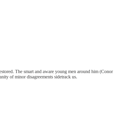
ee restored. The smart and aware young men around him (Conor
 vanity of minor disagreements sidetrack us.