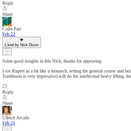
Reply
Share
Colin Parr
Feb 22
Liked by Nick Dixon
Some good insights in this Nick, thanks for appearing.
I see Rupert as a bit like a monarch, setting the general course and
Tomlinson is very impressive) will do the intellectual heavy lifting, th
Reply
Share
Ullrich Arcalis
Feb 21