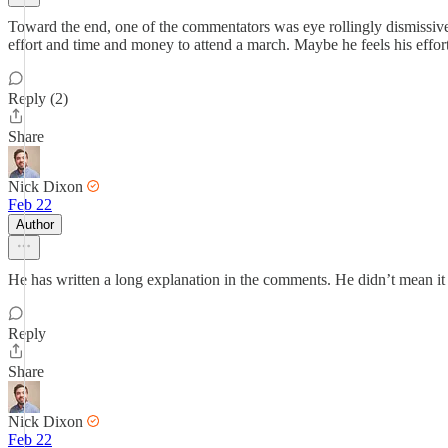
Toward the end, one of the commentators was eye rollingly dismissive o
effort and time and money to attend a march. Maybe he feels his efforts
Reply (2)
Share
Nick Dixon
Feb 22
Author
He has written a long explanation in the comments. He didn’t mean it to 
Reply
Share
Nick Dixon
Feb 22