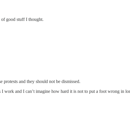
 of good stuff I thought.
se protests and they should not be dismissed.
s I work and I can’t imagine how hard it is not to put a foot wrong in lon