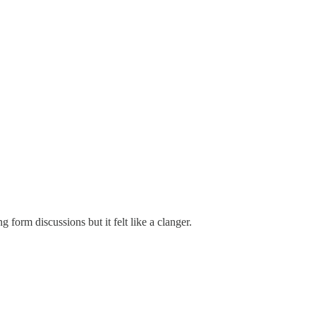
g form discussions but it felt like a clanger.