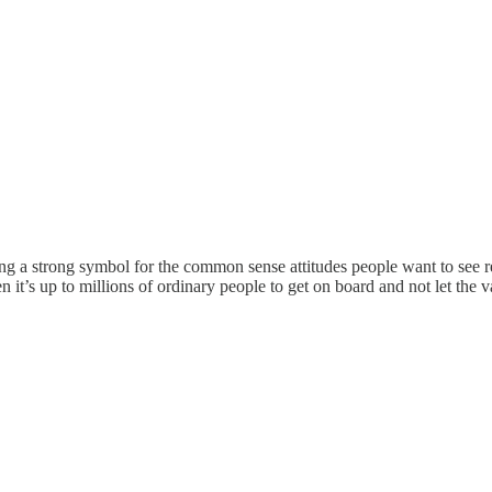
 being a strong symbol for the common sense attitudes people want to s
en it’s up to millions of ordinary people to get on board and not let the