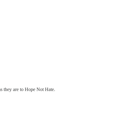
as they are to Hope Not Hate.