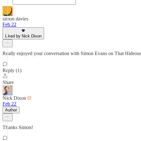
simon davies
Feb 22
Liked by Nick Dixon
Really enjoyed your conversation with Simon Evans on That Hideous 
Reply (1)
Share
Nick Dixon
Feb 22
Author
Thanks Simon!