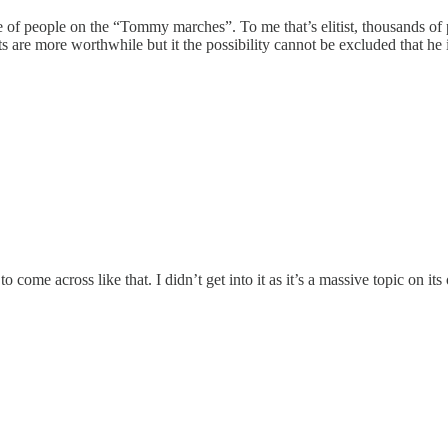
f people on the “Tommy marches”. To me that’s elitist, thousands of peo
 are more worthwhile but it the possibility cannot be excluded that he is
come across like that. I didn’t get into it as it’s a massive topic on its