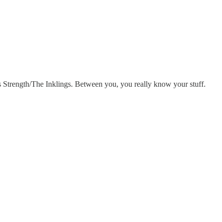
Strength/The Inklings. Between you, you really know your stuff.