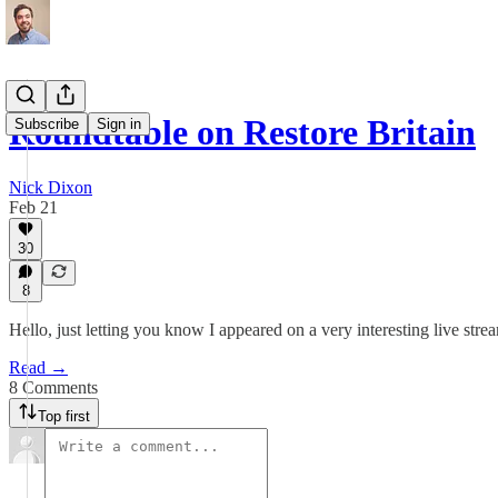
Roundtable on Restore Britain
Subscribe
Sign in
Nick Dixon
Feb 21
30
8
Hello, just letting you know I appeared on a very interesting live st
Read →
8 Comments
Top first