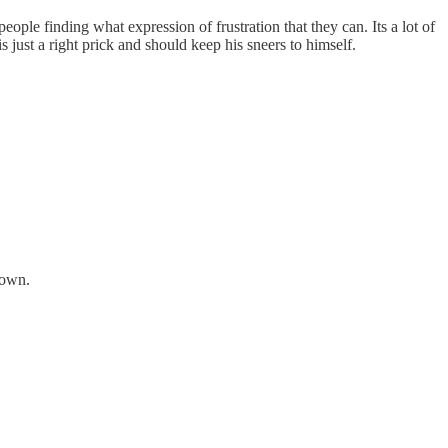
ple finding what expression of frustration that they can. Its a lot of
 just a right prick and should keep his sneers to himself.
 own.