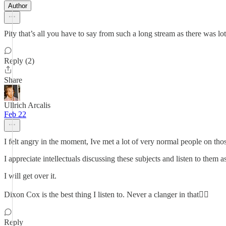
Author
Pity that’s all you have to say from such a long stream as there was lot
Reply (2)
Share
Ullrich Arcalis
Feb 22
I felt angry in the moment, Ive met a lot of very normal people on tho
I appreciate intellectuals discussing these subjects and listen to them a
I will get over it.
Dixon Cox is the best thing I listen to. Never a clanger in that👍🏻
Reply