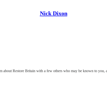
Nick Dixon
ream about Restore Britain with a few others who may be known to you, 