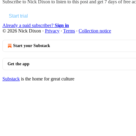
Subscribe to
Nick Dixon
to listen to this post and get 7 days of free ac
Start trial
Already a paid subscriber?
Sign in
© 2026 Nick Dixon
·
Privacy
∙
Terms
∙
Collection notice
Start your Substack
Get the app
Substack
is the home for great culture