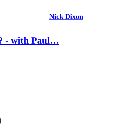
Nick Dixon
? - with Paul…
l