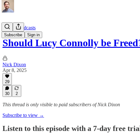
Topical Podcasts
Subscribe
Sign in
Should Lucy Connolly be Freed
Nick Dixon
Apr 8, 2025
29
30
2
This thread is only visible to paid subscribers of Nick Dixon
Subscribe to view →
Listen to this episode with a 7-day free tria