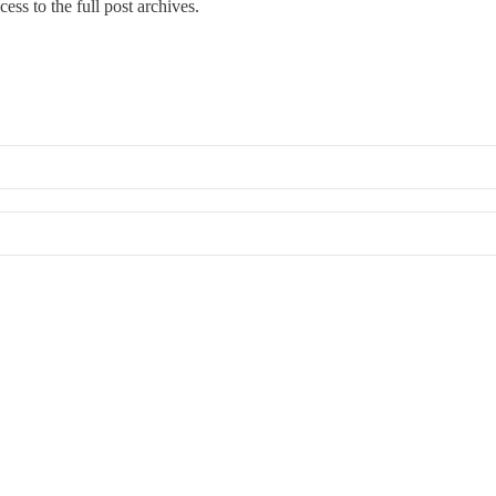
cess to the full post archives.