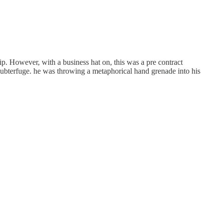
ip. However, with a business hat on, this was a pre contract
subterfuge. he was throwing a metaphorical hand grenade into his