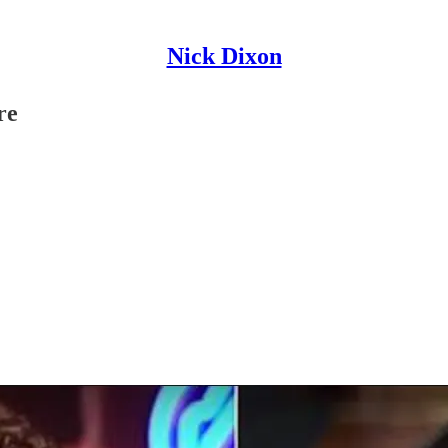
Nick Dixon
re