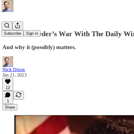
Steven Crowder’s War With The Daily Wi
Subscribe
Sign in
And why it (possibly) matters.
Nick Dixon
Jan 21, 2023
12
1
Share