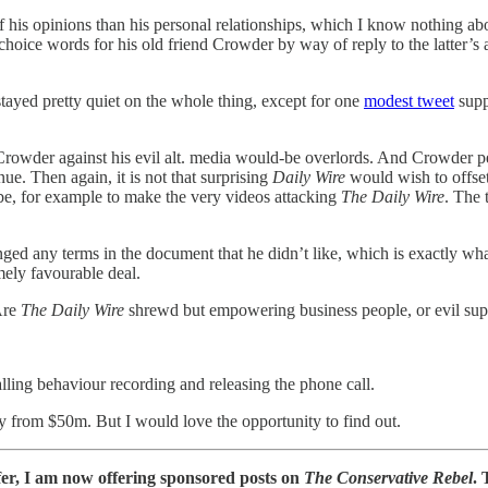
f his opinions than his personal relationships, which I know nothing a
ice words for his old friend Crowder by way of reply to the latter’s air
ayed pretty quiet on the whole thing, except for one
modest tweet
supp
Crowder against his evil alt. media would-be overlords. And Crowder p
ue. Then again, it is not that surprising
Daily Wire
would wish to offset 
be, for example to make the very videos attacking
The Daily Wire
. The 
ged any terms in the document that he didn’t like, which is exactly wha
ely favourable deal.
Are
The Daily Wire
shrewd but empowering business people, or evil supp
lling behaviour recording and releasing the phone call.
way from $50m. But I would love the opportunity to find out.
fer, I am now offering sponsored posts on
The Conservative Rebel
. 