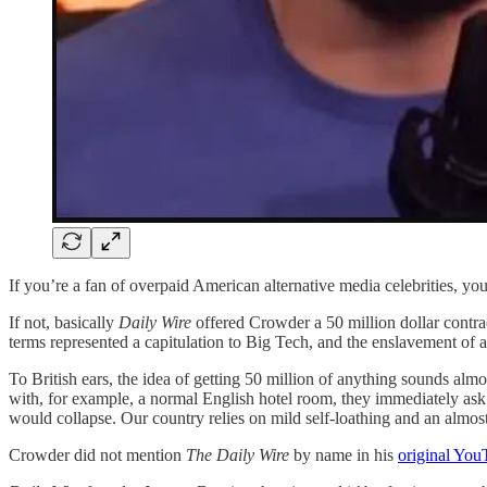
If you’re a fan of overpaid American alternative media celebrities, 
If not, basically
Daily Wire
offered Crowder a 50 million dollar contract 
terms represented a capitulation to Big Tech, and the enslavement of al
To British ears, the idea of getting 50 million of anything sounds al
with, for example, a normal English hotel room, they immediately ask
would collapse. Our country relies on mild self-loathing and an almost
Crowder did not mention
The Daily Wire
by name in his
original You