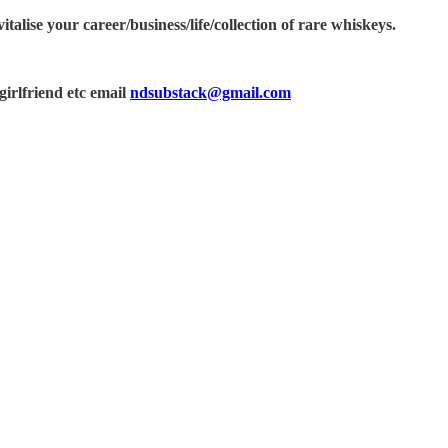
alise your career/business/life/collection of rare whiskeys.
irlfriend etc email
ndsubstack@gmail.com