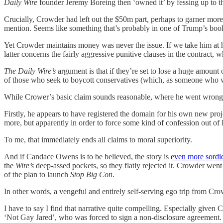
Daily Wire
founder Jeremy Boreing then ‘owned it’ by fessing up to t
Crucially, Crowder had left out the $50m part, perhaps to garner more 
mention. Seems like something that’s probably in one of Trump’s boo
Yet Crowder maintains money was never the issue. If we take him at hi
latter concerns the fairly aggressive punitive clauses in the contract,
The Daily Wire’s
argument is that if they’re set to lose a huge amount
of those who seek to boycott conservatives (which, as someone who wo
While Crower’s basic claim sounds reasonable, where he went wrong is 
Firstly, he appears to have registered the domain for his own new proj
more, but apparently in order to force some kind of confession out o
To me, that immediately ends all claims to moral superiority.
And if Candace Owens is to be believed, the story is
even more sordi
the
Wire’s
deep-assed pockets, so they flatly rejected it. Crowder went 
of the plan to launch
Stop Big Con
.
In other words, a vengeful and entirely self-serving ego trip from Crow
I have to say I find that narrative quite compelling. Especially given 
‘Not Gay Jared’, who was forced to sign a non-disclosure agreement.