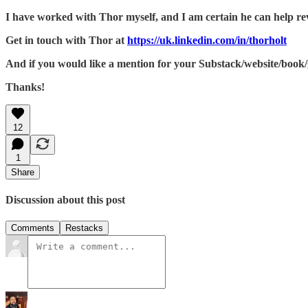
I have worked with Thor myself, and I am certain he can help revit
Get in touch with Thor at
https://uk.linkedin.com/in/thorholt
And if you would like a mention for your Substack/website/book/g
Thanks!
12
1
Share
Discussion about this post
Comments
Restacks