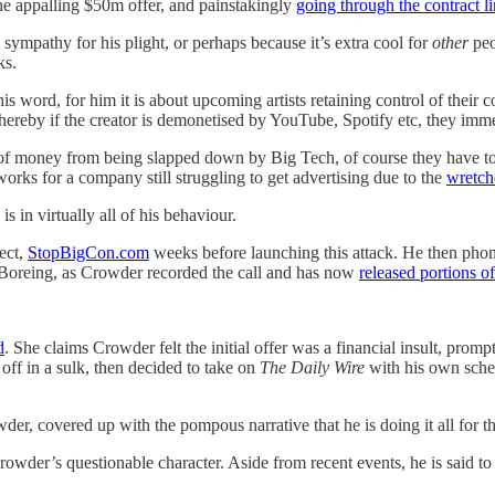
he appalling $50m offer, and painstakingly
going through the contract li
sympathy for his plight, or perhaps because it’s extra cool for
other
peo
ks.
s word, for him it is about upcoming artists retaining control of their
 whereby if the creator is demonetised by YouTube, Spotify etc, they imme
 of money from being slapped down by Big Tech, of course they have to 
rks for a company still struggling to get advertising due to the
wretch
in virtually all of his behaviour.
ect,
StopBigCon.com
weeks before launching this attack. He then phone
f Boreing, as Crowder recorded the call and has now
released portions of
d
. She claims Crowder felt the initial offer was a financial insult, pr
off in a sulk, then decided to take on
The Daily Wire
with his own sche
der, covered up with the pompous narrative that he is doing it all for th
Crowder’s questionable character. Aside from recent events, he is said to