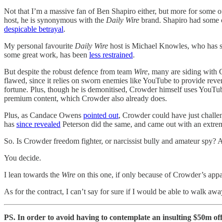
Not that I’m a massive fan of Ben Shapiro either, but more for some o
host, he is synonymous with the
Daily Wire
brand. Shapiro had some cho
despicable betrayal
.
My personal favourite
Daily Wire
host is Michael Knowles, who has st
some great work, has been
less restrained
.
But despite the robust defence from team
Wire
, many are siding with 
flawed, since it relies on sworn enemies like YouTube to provide reven
fortune. Plus, though he is demonitised, Crowder himself uses YouTu
premium content, which Crowder also already does.
Plus, as Candace Owens
pointed out
, Crowder could have just challen
has
since revealed
Peterson did the same, and came out with an extrem
So. Is Crowder freedom fighter, or narcissist bully and amateur spy? 
You decide.
I lean towards the
Wire
on this one, if only because of Crowder’s appa
As for the contract, I can’t say for sure if I would be able to walk a
PS. In order to avoid having to contemplate an insulting $50m of