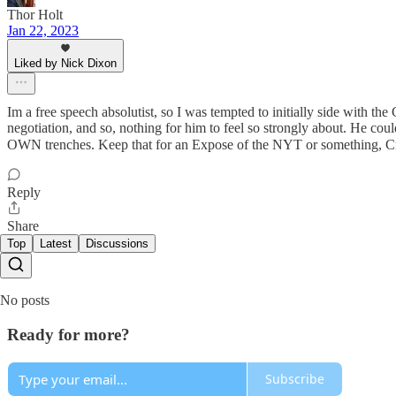
Thor Holt
Jan 22, 2023
Liked by Nick Dixon
Im a free speech absolutist, so I was tempted to initially side with t
negotiation, and so, nothing for him to feel so strongly about. He c
OWN trenches. Keep that for an Expose of the NYT or something, 
Reply
Share
Top
Latest
Discussions
No posts
Ready for more?
Subscribe