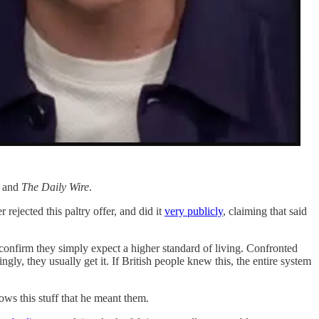
r and
The Daily Wire
.
 rejected this paltry offer, and did it
very publicly
, claiming that said
confirm they simply expect a higher standard of living. Confronted
ngly, they usually get it. If British people knew this, the entire system
ows this stuff that he meant them.