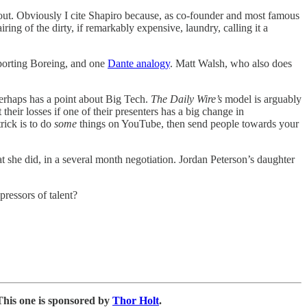
bout. Obviously I cite Shapiro because, as co-founder and most famous
ing of the dirty, if remarkably expensive, laundry, calling it a
orting Boreing, and one
Dante analogy
. Matt Walsh, who also does
erhaps has a point about Big Tech.
The Daily Wire’s
model is arguably
their losses if one of their presenters has a big change in
trick is to do
some
things on YouTube, then send people towards your
t she did, in a several month negotiation. Jordan Peterson’s daughter
ressors of talent?
This one is sponsored by
Thor Holt
.