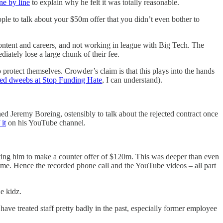
ne by line
to explain why he felt it was totally reasonable.
ple to talk about your $50m offer that you didn’t even bother to
 content and careers, and not working in league with Big Tech. The
diately lose a large chunk of their fee.
protect themselves. Crowder’s claim is that this plays into the hands
ed dweebs at Stop Funding Hate
, I can understand).
d Jeremy Boreing, ostensibly to talk about the rejected contract once
 it
on his YouTube channel.
ompting him to make a counter offer of $120m. This was deeper than even
me. Hence the recorded phone call and the YouTube videos – all part
e kidz.
 have treated staff pretty badly in the past, especially former employee