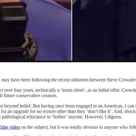
you may have been following the recent shitstorm between Steve Crowde
over four years, technically a ‘terms sheet’, as an initial offer. Crowder
l future conservative creators.
most beyond belief. But having once been engaged to an American, I can 
 for an upgrade for
no reason
other than they ‘don’t like it’. And, shocki
 pathological reluctance to ‘bother’ anyone. However, I digress.
Tube video
on the subject, but it was totally obvious to anyone who foll