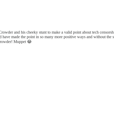
he Crowder and his cheeky stunt to make a valid point about tech censorsh
ould have made the point in so many more positive ways and without the 
Crowder! Muppet 😂