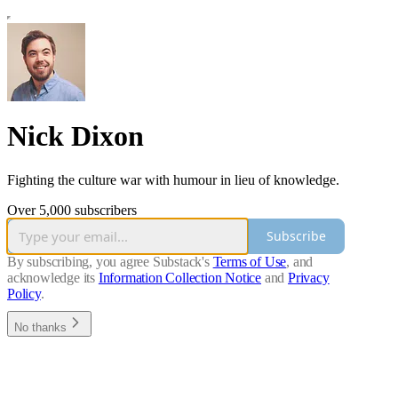
Nick Dixon
Fighting the culture war with humour in lieu of knowledge.
Over 5,000 subscribers
Subscribe
By subscribing, you agree Substack's
Terms of Use
, and
acknowledge its
Information Collection Notice
and
Privacy
Policy
.
No thanks