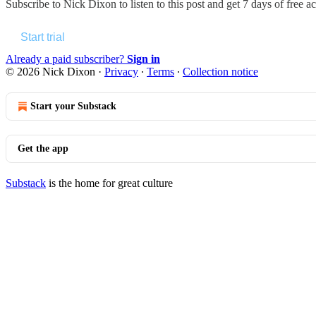
Subscribe to
Nick Dixon
to listen to this post and get 7 days of free ac
Start trial
Already a paid subscriber?
Sign in
© 2026 Nick Dixon
·
Privacy
∙
Terms
∙
Collection notice
Start your Substack
Get the app
Substack
is the home for great culture