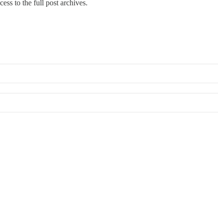
cess to the full post archives.