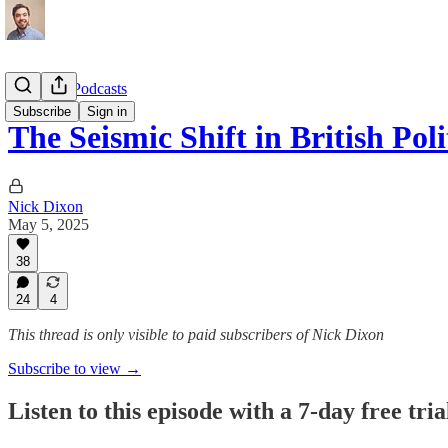
Interview Podcasts
Subscribe
Sign in
The Seismic Shift in British Pol
Nick Dixon
May 5, 2025
38
24
4
This thread is only visible to paid subscribers of Nick Dixon
Subscribe to view →
Listen to this episode with a 7-day free tria