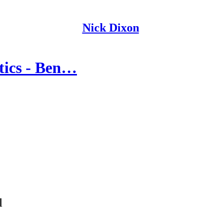
Nick Dixon
itics - Ben…
l