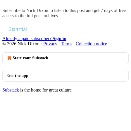
Subscribe to
Nick Dixon
to listen to this post and get 7 days of free
access to the full post archives.
Start trial
Already a paid subscriber?
Sign in
© 2026 Nick Dixon
·
Privacy
∙
Terms
∙
Collection notice
Start your Substack
Get the app
Substack
is the home for great culture