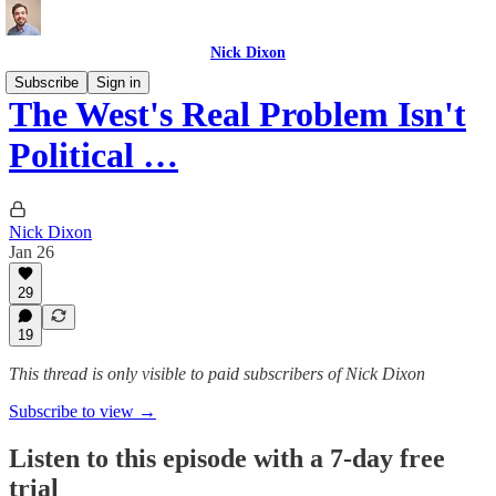
Nick Dixon
Subscribe
Sign in
The West's Real Problem Isn't
Political …
Nick Dixon
Jan 26
29
19
This thread is only visible to paid subscribers of Nick Dixon
Subscribe to view →
Listen to this episode with a 7-day free
trial