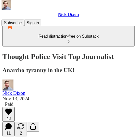
Nick Dixon
Subscribe
Sign in
Read distraction-free on Substack
Thought Police Visit Top Journalist
Anarcho-tyranny in the UK!
Nick Dixon
Nov 13, 2024
∙ Paid
43
11
2