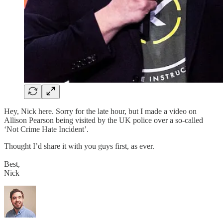
Hey, Nick here. Sorry for the late hour, but I made a video on
Allison Pearson being visited by the UK police over a so-called
‘Not Crime Hate Incident’.
Thought I’d share it with you guys first, as ever.
Best,
Nick