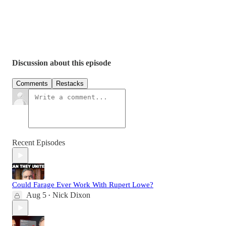
Discussion about this episode
Comments
Restacks
Recent Episodes
Could Farage Ever Work With Rupert Lowe?
Aug 5
Nick Dixon
•