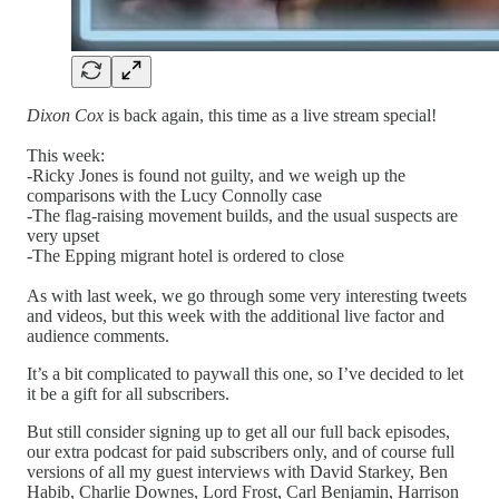
Dixon Cox
is back again, this time as a live stream special!
This week:
-Ricky Jones is found not guilty, and we weigh up the
comparisons with the Lucy Connolly case
-The flag-raising movement builds, and the usual suspects are
very upset
-The Epping migrant hotel is ordered to close
As with last week, we go through some very interesting tweets
and videos, but this week with the additional live factor and
audience comments.
It’s a bit complicated to paywall this one, so I’ve decided to let
it be a gift for all subscribers.
But still consider signing up to get all our full back episodes,
our extra podcast for paid subscribers only, and of course full
versions of all my guest interviews with David Starkey, Ben
Habib, Charlie Downes, Lord Frost, Carl Benjamin, Harrison