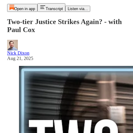
Open in app
Transcript
Listen via...
Two-tier Justice Strikes Again? - with
Paul Cox
Nick Dixon
Aug 21, 2025