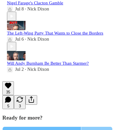
Nigel Farage's Clacton Gamble
Jul 8
Nick Dixon
•
The Left-Wing Party That Wants to Close the Borders
Jul 6
Nick Dixon
•
Will Andy Burnham Be Better Than Starmer?
Jul 2
Nick Dixon
•
35
5
3
Ready for more?