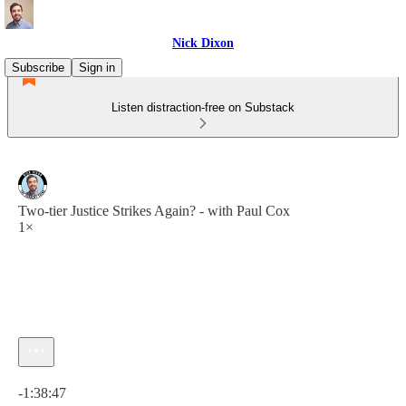
Nick Dixon
Subscribe
Sign in
Listen distraction-free on Substack
Two-tier Justice Strikes Again? - with Paul Cox
1×
Current time: 0:00 / Total time: -1:38:47
-1:38:47