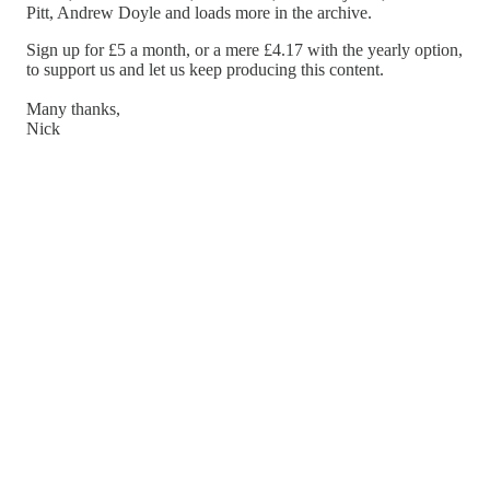
Pitt, Andrew Doyle and loads more in the archive.
Sign up for £5 a month, or a mere £4.17 with the yearly option,
to support us and let us keep producing this content.
Many thanks,
Nick