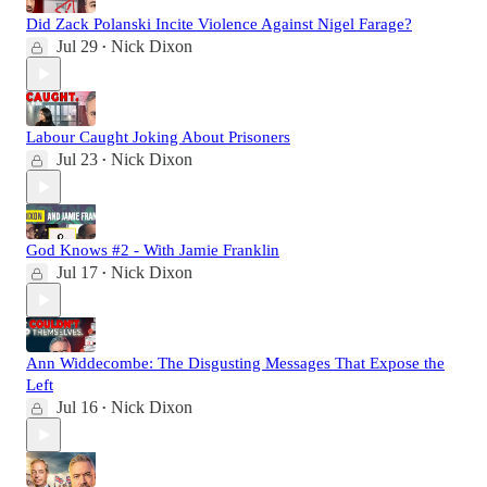
Did Zack Polanski Incite Violence Against Nigel Farage?
Jul 29
Nick Dixon
•
Labour Caught Joking About Prisoners
Jul 23
Nick Dixon
•
God Knows #2 - With Jamie Franklin
Jul 17
Nick Dixon
•
Ann Widdecombe: The Disgusting Messages That Expose the
Left
Jul 16
Nick Dixon
•