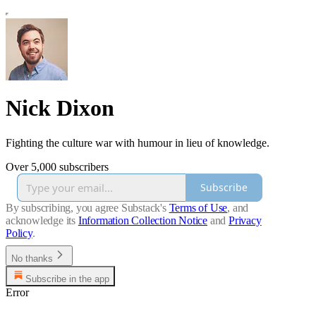
Nick Dixon
Fighting the culture war with humour in lieu of knowledge.
Over 5,000 subscribers
Subscribe
By subscribing, you agree Substack's
Terms of Use
, and
acknowledge its
Information Collection Notice
and
Privacy
Policy
.
No thanks
Subscribe in the app
Error