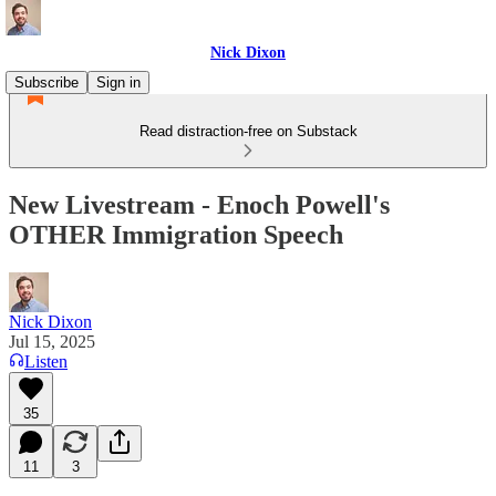
Nick Dixon
Subscribe
Sign in
Read distraction-free on Substack
New Livestream - Enoch Powell's
OTHER Immigration Speech
Nick Dixon
Jul 15, 2025
Listen
35
11
3