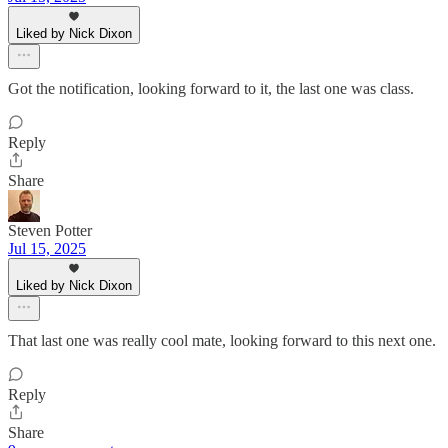
Liked by Nick Dixon
Got the notification, looking forward to it, the last one was class.
Reply
Share
Steven Potter
Jul 15, 2025
Liked by Nick Dixon
That last one was really cool mate, looking forward to this next one.
Reply
Share