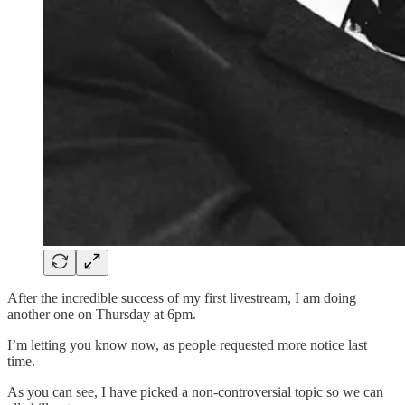
After the incredible success of my first livestream, I am doing
another one on Thursday at 6pm.
I’m letting you know now, as people requested more notice last
time.
As you can see, I have picked a non-controversial topic so we can