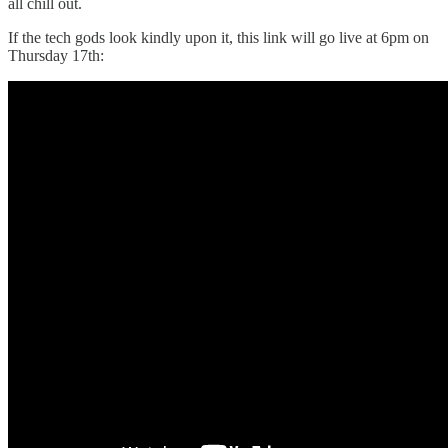
all chill out.
If the tech gods look kindly upon it, this link will go live at 6pm on
Thursday 17th: