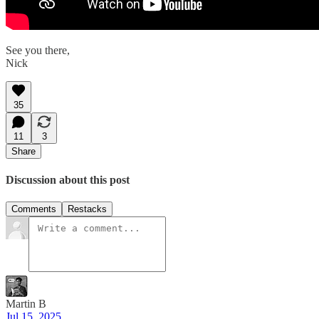
See you there,
Nick
35
11
3
Share
Discussion about this post
Comments
Restacks
Martin B
Jul 15, 2025