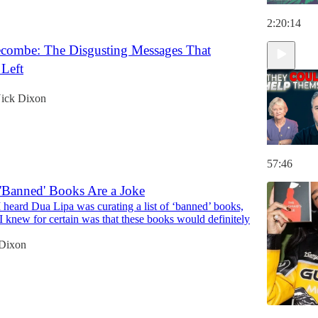
2:20:14
ombe: The Disgusting Messages That
 Left
ick Dixon
57:46
 'Banned' Books Are a Joke
heard Dua Lipa was curating a list of ‘banned’ books,
g I knew for certain was that these books would definitely
Dixon