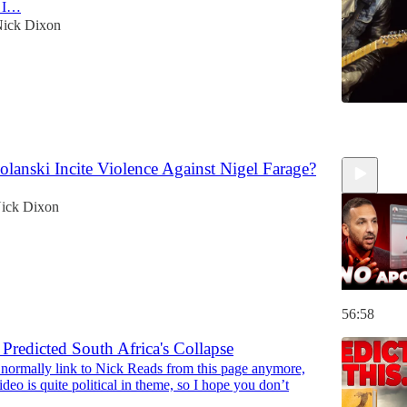
s I…
ick Dixon
6
lanski Incite Violence Against Nigel Farage?
ick Dixon
56:58
Predicted South Africa's Collapse
t normally link to Nick Reads from this page anymore,
eo is quite political in theme, so I hope you don’t