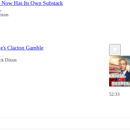
 Now Has Its Own Substack
,
ixon
ge's Clacton Gamble
ck Dixon
52:33