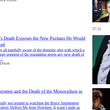
57:31
's Death Exposes the New Puritans He Would
ked
 all painfully aware of the demonic glee with which a
large segment of the population greets any new death of
y…
 Dixon
gsteen and the Death of the Monoculture in
finally got around to watching the Bruce Springsteen
gsteen: Deliver Me from Nowhere. It wasn’t quite as