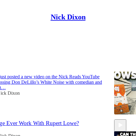
Nick Dixon
Discussions
That Explains Modern America | Simon
 just posted a new video on the Nick Reads YouTube
ussing Don DeLillo’s White Noise with comedian and
at…
ick Dixon
ge Ever Work With Rupert Lowe?
ick Dixon