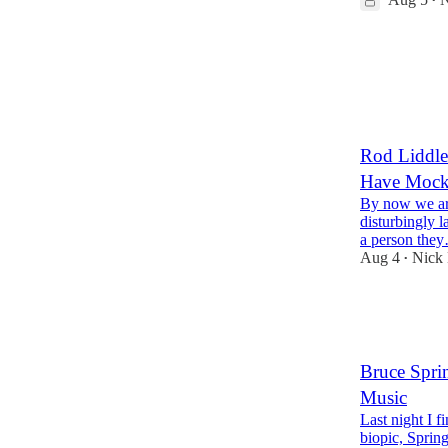
•
25
12
2
Rod Liddle
Have Moc
By now we are
disturbingly 
a person the
Aug 4
Nick
•
83
16
4
Bruce Sprin
Music
Last night I 
biopic, Sprin