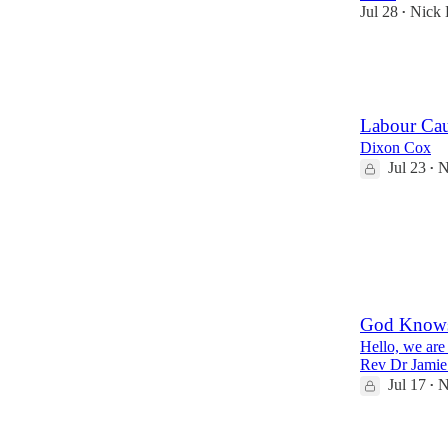
Jul 28
Nick 
•
22
2
Labour Cau
Dixon Cox
Jul 23
N
•
31
8
2
God Knows 
Hello, we are
Rev Dr Jamie 
Jul 17
N
•
17