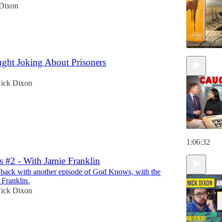
Dixon
ght Joking About Prisoners
ick Dixon
1:06:32
#2 - With Jamie Franklin
 back with another episode of God Knows, with the
Franklin.
ick Dixon