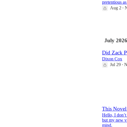
pretentious a
Aug 2
N
•
30
9
July 202
Did Zack Po
Dixon Cox
Jul 29
N
•
40
8
2
This Novel 
Hello, I don’
but my new vid
mind.