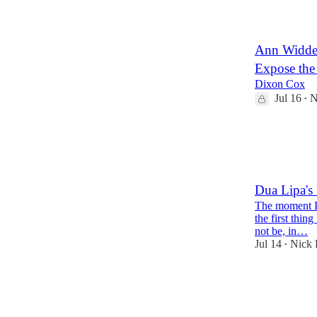
12
Ann Widdec
Expose the
Dixon Cox
Jul 16
N
•
45
22
1
Dua Lipa's
The moment I 
the first thin
not be, in…
Jul 14
Nick 
•
41
11