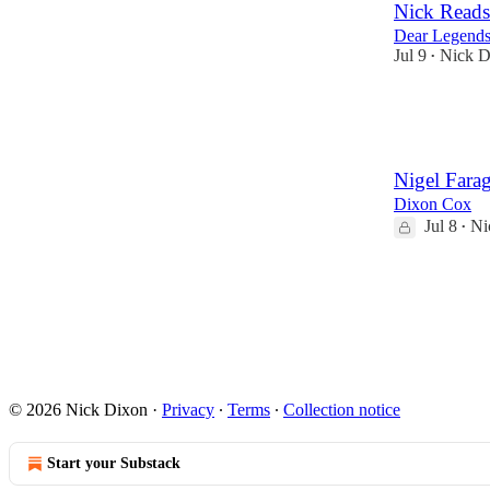
Nick Reads
Dear Legends
Jul 9
Nick D
•
20
6
1
Nigel Fara
Dixon Cox
Jul 8
Ni
•
34
23
© 2026 Nick Dixon
·
Privacy
∙
Terms
∙
Collection notice
Start your Substack